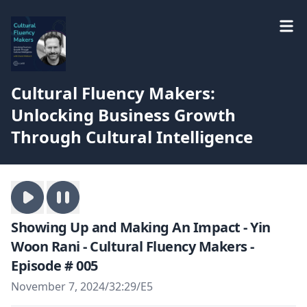
Cultural Fluency Makers:
Unlocking Business Growth
Through Cultural Intelligence
Showing Up and Making An Impact - Yin
Woon Rani - Cultural Fluency Makers -
Episode # 005
November 7, 2024
/
32:29
/
E5