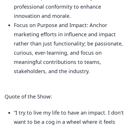
professional conformity to enhance
innovation and morale.
Focus on Purpose and Impact: Anchor
marketing efforts in influence and impact
rather than just functionality; be passionate,
curious, ever-learning, and focus on
meaningful contributions to teams,
stakeholders, and the industry.
Quote of the Show:
“I try to live my life to have an impact. I don't
want to be a cog in a wheel where it feels