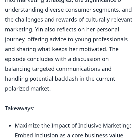
understanding diverse consumer segments, and
the challenges and rewards of culturally relevant
marketing. Yin also reflects on her personal
journey, offering advice to young professionals
and sharing what keeps her motivated. The
episode concludes with a discussion on
balancing targeted communications and
handling potential backlash in the current
polarized market.
Takeaways:
Maximize the Impact of Inclusive Marketing:
Embed inclusion as a core business value