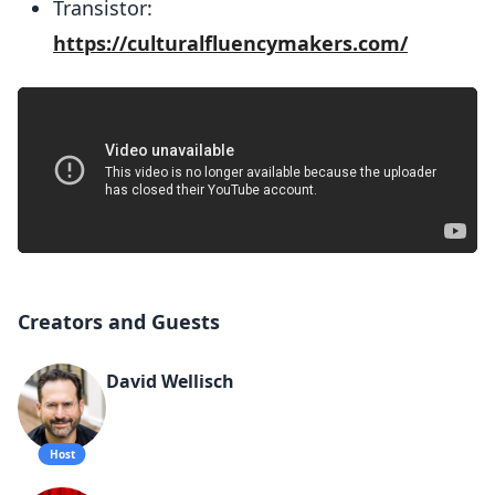
Transistor:
https://culturalfluencymakers.com/
Creators and Guests
David Wellisch
Host