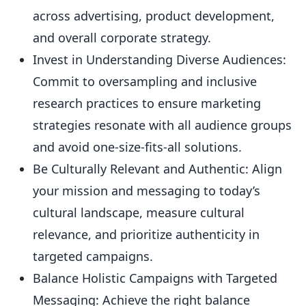
across advertising, product development,
and overall corporate strategy.
Invest in Understanding Diverse Audiences:
Commit to oversampling and inclusive
research practices to ensure marketing
strategies resonate with all audience groups
and avoid one-size-fits-all solutions.
Be Culturally Relevant and Authentic: Align
your mission and messaging to today’s
cultural landscape, measure cultural
relevance, and prioritize authenticity in
targeted campaigns.
Balance Holistic Campaigns with Targeted
Messaging: Achieve the right balance