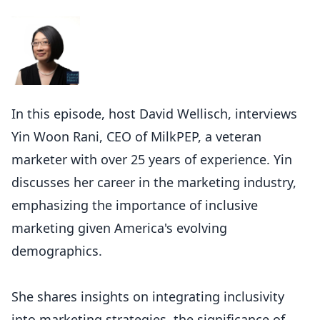
In this episode, host David Wellisch, interviews
Yin Woon Rani, CEO of MilkPEP, a veteran
marketer with over 25 years of experience. Yin
discusses her career in the marketing industry,
emphasizing the importance of inclusive
marketing given America's evolving
demographics.
She shares insights on integrating inclusivity
into marketing strategies, the significance of