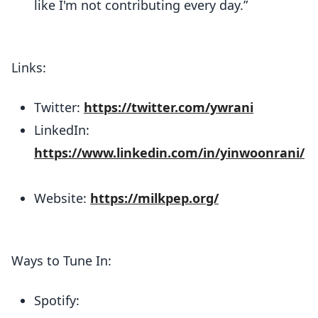
like I'm not contributing every day.”
Links:
Twitter:
https://twitter.com/ywrani
LinkedIn:
https://www.linkedin.com/in/yinwoonrani/
Website:
https://milkpep.org/
Ways to Tune In:
Spotify: