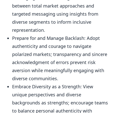
between total market approaches and
targeted messaging using insights from
diverse segments to inform inclusive
representation.
Prepare for and Manage Backlash: Adopt
authenticity and courage to navigate
polarized markets; transparency and sincere
acknowledgment of errors prevent risk
aversion while meaningfully engaging with
diverse communities.
Embrace Diversity as a Strength: View
unique perspectives and diverse
backgrounds as strengths; encourage teams
to balance personal authenticity with