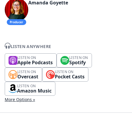
Amanda Goyette
Producer
LISTEN ANYWHERE
LISTEN ON
LISTEN ON
Apple Podcasts
Spotify
LISTEN ON
LISTEN ON
Overcast
Pocket Casts
LISTEN ON
Amazon Music
More Options »