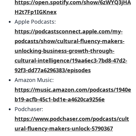
https://open.spotify.com/show/6zWYQ3jHA
H2t7Fp1IGKnex
Apple Podcasts:
https://podcastsconnect.apple.com/my-
podcasts/show/cultural-fluency-makers-
unlocking-business-growth-through-
cultural-intelligence/19aa6ec3-7bd8-47d2-
92f3-dd77a6296383/episodes
Amazon Music:
https://music.amazon.com/podcasts/1940e
b19-acfb-45c1-bd1e-a4620ca9256e
Podchaser:
https://www.podchaser.com/podcasts/cult
ural-fluency-makers-unlock-5790367