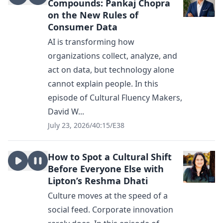
Compounds: Pankaj Chopra
on the New Rules of
Consumer Data
AI is transforming how
organizations collect, analyze, and
act on data, but technology alone
cannot explain people. In this
episode of Cultural Fluency Makers,
David W...
July 23, 2026
/
40:15
/
E38
How to Spot a Cultural Shift
Before Everyone Else with
Lipton’s Reshma Dhati
Culture moves at the speed of a
social feed. Corporate innovation