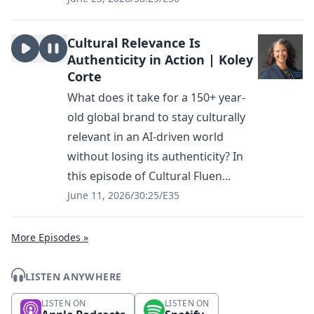
Cultural Relevance Is
Authenticity in Action | Koley
Corte
What does it take for a 150+ year-
old global brand to stay culturally
relevant in an AI-driven world
without losing its authenticity? In
this episode of Cultural Fluen...
June 11, 2026
/
30:25
/
E35
More Episodes »
LISTEN ANYWHERE
LISTEN ON
LISTEN ON