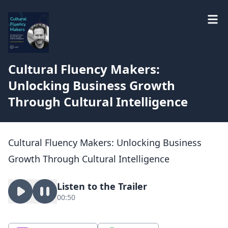
Cultural Fluency Makers:
Unlocking Business Growth
Through Cultural Intelligence
Cultural Fluency Makers: Unlocking Business
Growth Through Cultural Intelligence
Listen to the Trailer
00:50