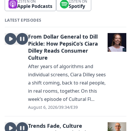
LISTEN ON
LISTEN ON
Apple Podcasts
Spotify
LATEST EPISODES
From Dollar General to Dill
Pickle: How PepsiCo’s Ciara
Dilley Reads Consumer
Culture
After years of algorithms and
individual screens, Ciara Dilley sees
a shift coming, back to real people,
in real rooms, together. On this
week’s episode of Cultural Fl...
August 6, 2026
/
39:34
/
E39
Trends Fade, Culture