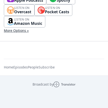
Apple Podcasts
Spotify
LISTEN ON
LISTEN ON
Overcast
Pocket Casts
LISTEN ON
Amazon Music
More Options »
Home
Episodes
People
Subscribe
Broadcast by