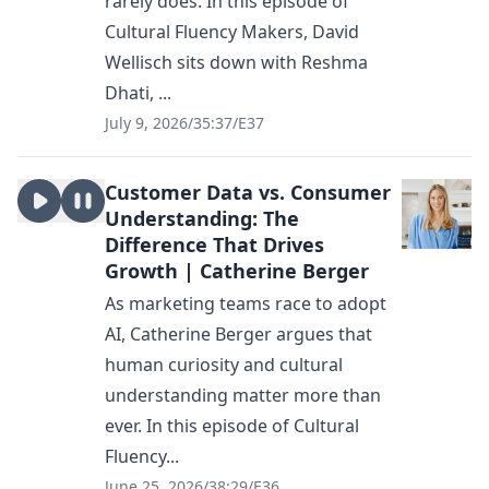
rarely does. In this episode of
Cultural Fluency Makers, David
Wellisch sits down with Reshma
Dhati, ...
July 9, 2026
/
35:37
/
E37
Customer Data vs. Consumer
Understanding: The
Difference That Drives
Growth | Catherine Berger
As marketing teams race to adopt
AI, Catherine Berger argues that
human curiosity and cultural
understanding matter more than
ever. In this episode of Cultural
Fluency...
June 25, 2026
/
38:29
/
E36